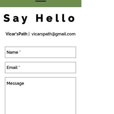
Say Hello
Vicar'sPath
|
vicarspath@gmail.com