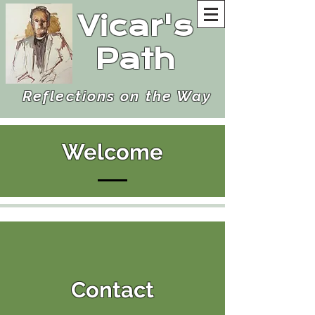
Vicar's
Path
Reflections on the Way
Welcome
Contact