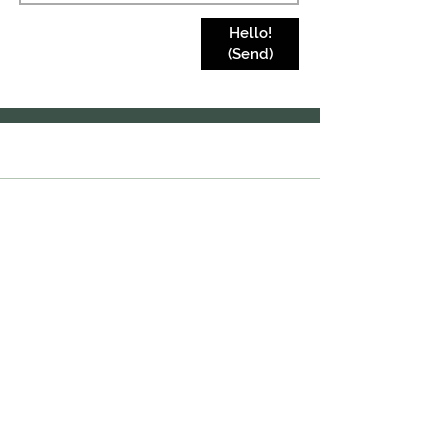
Hello!
(Send)
Join our mailing list
Subscribe Now