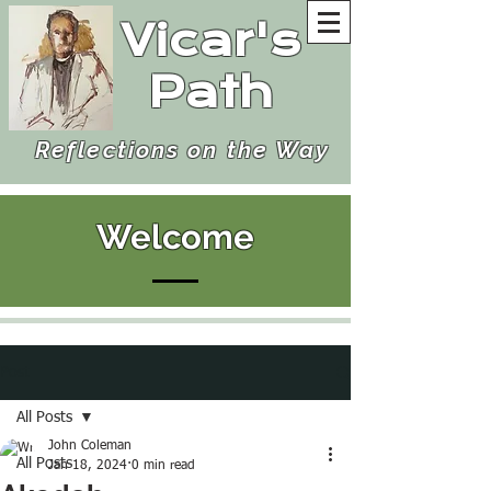
Vicar's
Path
Reflections on the Way
Welcome
Post
All Posts
John Coleman
All Posts
Jan 18, 2024
0 min read