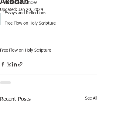
Akedah
Advertiser Articles
Updated:
Jan 20, 2024
Essays and Reflections
Free Flow on Holy Scripture
Free Flow on Holy Scripture
See All
Recent Posts