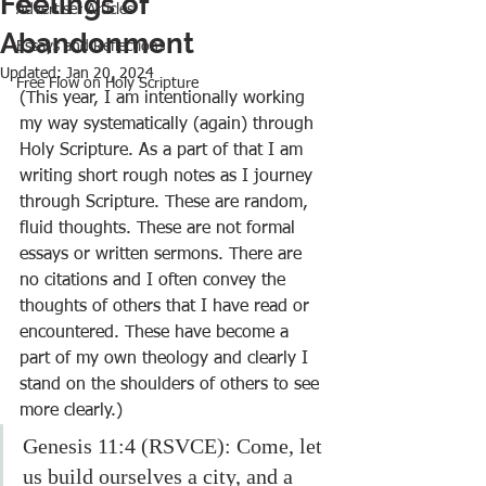
Feelings of
Advertiser Articles
Abandonment
Essays and Reflections
Updated:
Jan 20, 2024
Free Flow on Holy Scripture
(This year, I am intentionally working 
my way systematically (again) through 
Holy Scripture. As a part of that I am 
writing short rough notes as I journey 
through Scripture. These are random, 
fluid thoughts. These are not formal 
essays or written sermons. There are 
no citations and I often convey the 
thoughts of others that I have read or 
encountered. These have become a 
part of my own theology and clearly I 
stand on the shoulders of others to see 
more clearly.)
Genesis 11:4 (RSVCE): Come, let 
us build ourselves a city, and a 