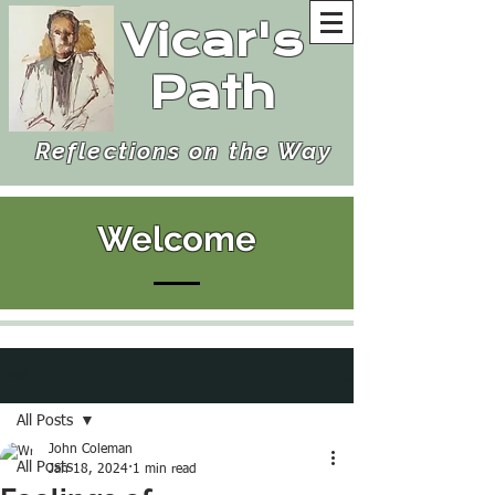
Vicar's
Path
Reflections on the Way
Welcome
Post
All Posts
John Coleman
All Posts
Jan 18, 2024
1 min read