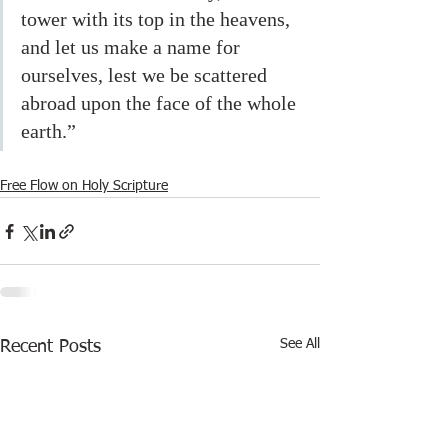
tower with its top in the heavens, 
and let us make a name for 
ourselves, lest we be scattered 
abroad upon the face of the whole 
earth.”
Free Flow on Holy Scripture
See All
Recent Posts