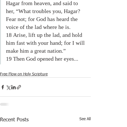
Hagar from heaven, and said to 
her, “What troubles you, Hagar? 
Fear not; for God has heard the 
voice of the lad where he is. 
18 Arise, lift up the lad, and hold 
him fast with your hand; for I will 
make him a great nation.” 
19 Then God opened her eyes...
Free Flow on Holy Scripture
See All
Recent Posts