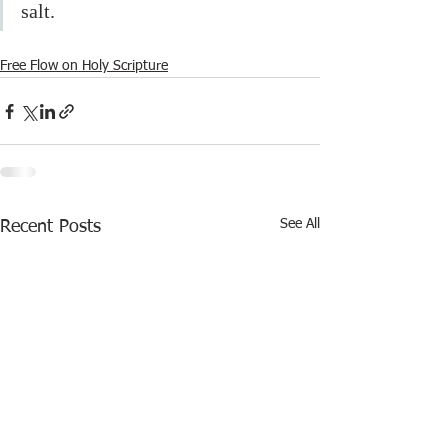
salt.
Free Flow on Holy Scripture
See All
Recent Posts