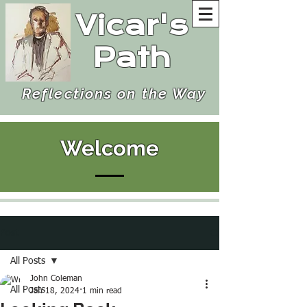
Vicar's
Path
Reflections on the Way
Welcome
Post
All Posts
John Coleman
All Posts
Jan 18, 2024
1 min read