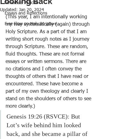
Looking Back
Advertiser Articles
Updated:
Jan 20, 2024
Essays and Reflections
(This year, I am intentionally working 
Free Flow on Holy Scripture
my way systematically (again) through 
Holy Scripture. As a part of that I am 
writing short rough notes as I journey 
through Scripture. These are random, 
fluid thoughts. These are not formal 
essays or written sermons. There are 
no citations and I often convey the 
thoughts of others that I have read or 
encountered. These have become a 
part of my own theology and clearly I 
stand on the shoulders of others to see 
more clearly.)
Genesis 19:26 (RSVCE): But 
Lot’s wife behind him looked 
back, and she became a pillar of 