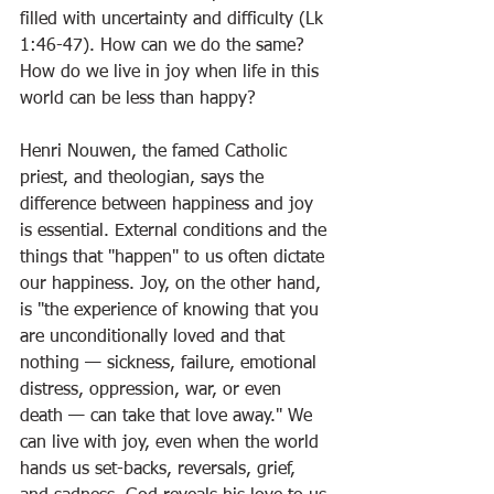
filled with uncertainty and difficulty (Lk 
1:46-47). How can we do the same? 
How do we live in joy when life in this 
world can be less than happy?
Henri Nouwen, the famed Catholic 
priest, and theologian, says the 
difference between happiness and joy 
is essential. External conditions and the 
things that "happen" to us often dictate 
our happiness. Joy, on the other hand, 
is "the experience of knowing that you 
are unconditionally loved and that 
nothing — sickness, failure, emotional 
distress, oppression, war, or even 
death — can take that love away." We 
can live with joy, even when the world 
hands us set-backs, reversals, grief, 