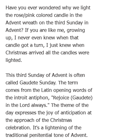
Have you ever wondered why we light 
the rose/pink colored candle in the 
Advent wreath on the third Sunday in 
Advent? If you are like me, growing 
up, I never even knew when that 
candle got a turn, I just knew when 
Christmas arrived all the candles were 
lighted. 
This third Sunday of Advent is often 
called Gaudete Sunday. The term 
comes from the Latin opening words of 
the introit antiphon, "Rejoice (Gaudete) 
in the Lord always." The theme of the 
day expresses the joy of anticipation at 
the approach of the Christmas 
celebration. It's a lightening of the 
traditional penitential tone of Advent. 