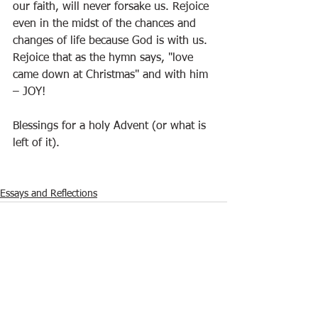
our faith, will never forsake us. Rejoice 
even in the midst of the chances and 
changes of life because God is with us. 
Rejoice that as the hymn says, "love 
came down at Christmas" and with him 
– JOY!
Blessings for a holy Advent (or what is 
left of it).
Essays and Reflections
See All
Recent Posts