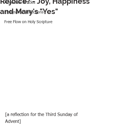
Rejoice? - Joy, Happiness
Advertiser Articles
and Mary's "Yes"
Essays and Reflections
Free Flow on Holy Scripture
[a reflection for the Third Sunday of 
Advent]