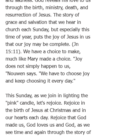
and sadness. God reveals his love to us 
through the birth, ministry, death, and 
resurrection of Jesus. The story of 
grace and salvation that we hear in 
church each Sunday, but especially this 
time of year, puts the joy of Jesus in us 
that our joy may be complete. (Jn 
15:11). We have a choice to make, 
much like Mary made a choice. "Joy 
does not simply happen to us, 
"Nouwen says. "We have to choose joy 
and keep choosing it every day."
This Sunday, as we join in lighting the 
"pink" candle, let's rejoice. Rejoice in 
the birth of Jesus at Christmas and in 
our hearts each day. Rejoice that God 
made us, God loves us and God, as we 
see time and again through the story of 