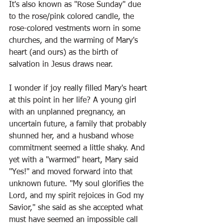
It's also known as "Rose Sunday" due 
to the rose/pink colored candle, the 
rose-colored vestments worn in some 
churches, and the warming of Mary's 
heart (and ours) as the birth of 
salvation in Jesus draws near. 
I wonder if joy really filled Mary's heart 
at this point in her life? A young girl 
with an unplanned pregnancy, an 
uncertain future, a family that probably 
shunned her, and a husband whose 
commitment seemed a little shaky. And 
yet with a "warmed" heart, Mary said 
"Yes!" and moved forward into that 
unknown future. "My soul glorifies the 
Lord, and my spirit rejoices in God my 
Savior," she said as she accepted what 
must have seemed an impossible call 