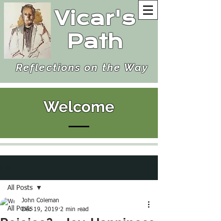
Vicar's
Path
Reflections on the Way
Welcome
Post
All Posts
John Coleman
All Posts
Dec 19, 2019
2 min read