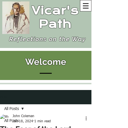
Vicar's
Path
Reflections on the Way
Welcome
Post
All Posts
John Coleman
All Posts
Jan 18, 2024
1 min read