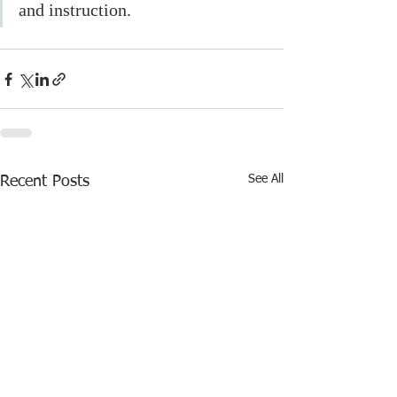
and instruction. 
See All
Recent Posts