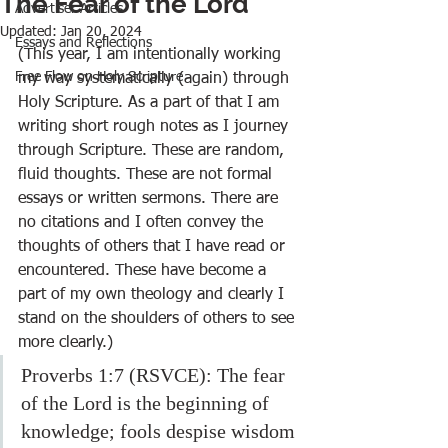
The Fear of the Lord
Advertiser Articles
Updated:
Jan 20, 2024
Essays and Reflections
(This year, I am intentionally working 
Free Flow on Holy Scripture
my way systematically (again) through 
Holy Scripture. As a part of that I am 
writing short rough notes as I journey 
through Scripture. These are random, 
fluid thoughts. These are not formal 
essays or written sermons. There are 
no citations and I often convey the 
thoughts of others that I have read or 
encountered. These have become a 
part of my own theology and clearly I 
stand on the shoulders of others to see 
more clearly.)
Proverbs 1:7 (RSVCE): The fear 
of the Lord is the beginning of 
knowledge; fools despise wisdom 