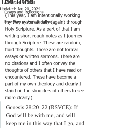
The Tithe
Advertiser Articles
Updated:
Jan 20, 2024
Essays and Reflections
(This year, I am intentionally working 
Free Flow on Holy Scripture
my way systematically (again) through 
Holy Scripture. As a part of that I am 
writing short rough notes as I journey 
through Scripture. These are random, 
fluid thoughts. These are not formal 
essays or written sermons. There are 
no citations and I often convey the 
thoughts of others that I have read or 
encountered. These have become a 
part of my own theology and clearly I 
stand on the shoulders of others to see 
more clearly.)
Genesis 28:20–22 (RSVCE): If 
God will be with me, and will 
keep me in this way that I go, and 