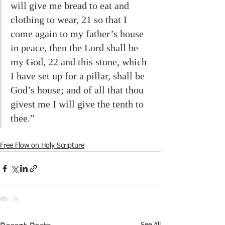
will give me bread to eat and 
clothing to wear, 21 so that I 
come again to my father’s house 
in peace, then the Lord shall be 
my God, 22 and this stone, which 
I have set up for a pillar, shall be 
God’s house; and of all that thou 
givest me I will give the tenth to 
thee.” 
Free Flow on Holy Scripture