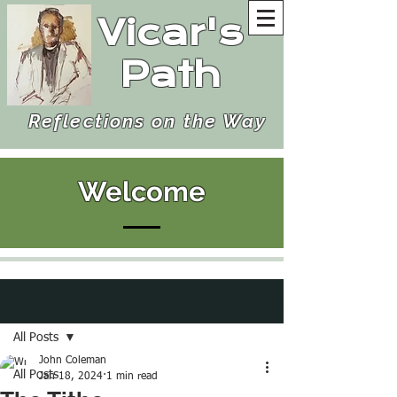
Vicar's
Path
Reflections on the Way
Welcome
Post
All Posts
John Coleman
All Posts
Jan 18, 2024
1 min read