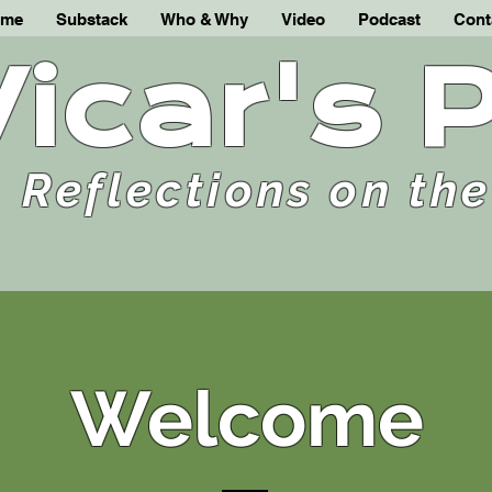
me
Substack
Who & Why
Video
Podcast
Cont
Vicar's 
Reflections on th
Welcome