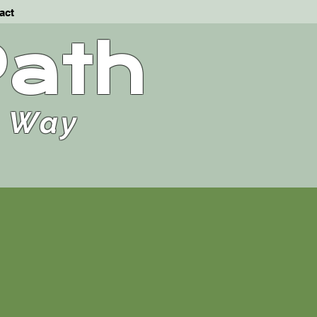
act
Path
e Way