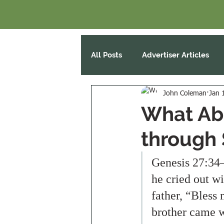
All Posts
Advertiser Articles
John Coleman
Jan 
What Abo
through 
Genesis 27:34–
he cried out wi
father, “Bless
brother came w