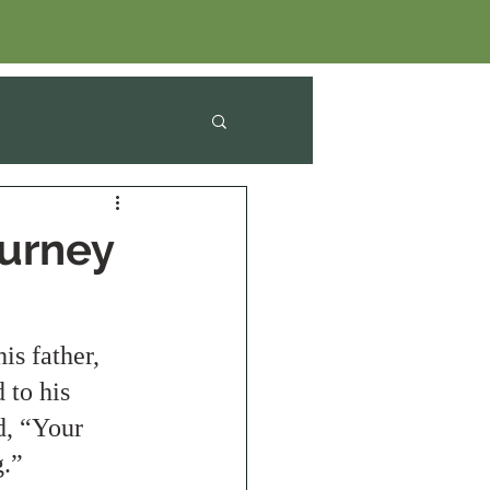
ourney
s father, 
 to his 
d, “Your 
.” 