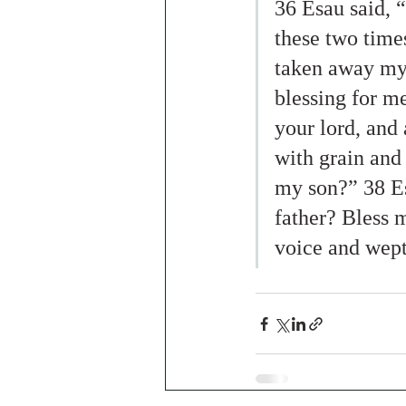
36 Esau said, 
these two time
taken away my 
blessing for m
your lord, and 
with grain and
my son?” 38 Es
father? Bless 
voice and wept