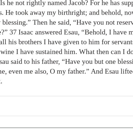
“Is he not rightly named Jacob? For he has sup
s. He took away my birthright; and behold, no
blessing.” Then he said, “Have you not reserv
e?” 37 Isaac answered Esau, “Behold, I have 
all his brothers I have given to him for servant
 wine I have sustained him. What then can I do
au said to his father, “Have you but one bless
me, even me also, O my father.” And Esau lifte
. 