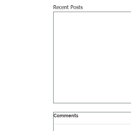
Recent Posts
Comments