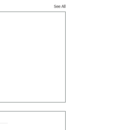
See All
 Things First
s 5:1 (RSVCE): Afterward