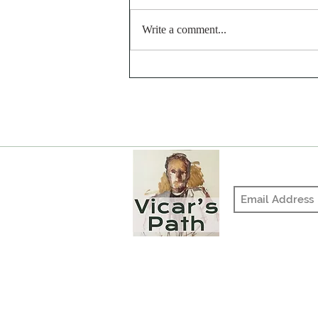
Write a comment...
Why Would God Do That?
The Hardened Heart
Join our mailing