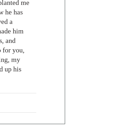
planted me 
w he has 
ed a 
made him 
s, and 
 for you, 
ing, my 
d up his 