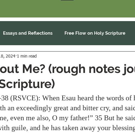
Essays and Reflections
Free Flow on Holy Scripture
18, 2024
1 min read
ut Me? (rough notes j
Scripture)
38 (RSVCE): When Esau heard the words of hi
th an exceedingly great and bitter cry, and said
 me, even me also, O my father!” 35 But he sai
ith guile, and he has taken away your blessing