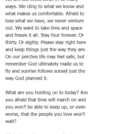
ways. We cling to what we know and 
what makes us comfortable. Afraid to 
lose what we have, we never venture 
out. We want to take time and space 
and freeze it all. Stay four forever. Or 
thirty. Or eighty. Please stay right here 
and keep things just the way they are. 
On our perches life may feel safe, but 
remember God ultimately made us to 
fly and sunrise follows sunset just the 
way God planned it.
What are you holding on to today? Are 
you afraid that time will march on and 
you won’t be able to keep up, or even 
worse, that the people you love won’t 
wait?