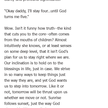
“Okay daddy, I’ll stay four…until God 
turns me five.”
Wow. Isn’t it funny how truth--the kind 
that cuts you to the core--often comes 
from the mouths of children? Almost 
intuitively she knows, or at least senses 
on some deep level, that it isn’t God’s 
plan for us to stay right where we are. 
Our inclination is to hold on to the 
blessings in life, just in case. We strive 
in so many ways to keep things just 
the way they are, and yet God wants 
us to step into tomorrow. Like it or 
not, tomorrow will be thrust upon us 
whether we move or not. Sunrise 
follows sunset, just the way God 