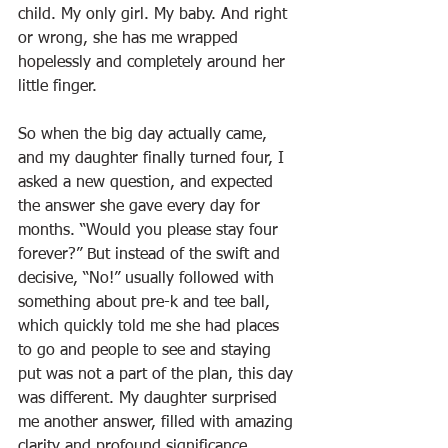
child. My only girl. My baby. And right 
or wrong, she has me wrapped 
hopelessly and completely around her 
little finger. 
So when the big day actually came, 
and my daughter finally turned four, I 
asked a new question, and expected 
the answer she gave every day for 
months. “Would you please stay four 
forever?” But instead of the swift and 
decisive, “No!” usually followed with 
something about pre-k and tee ball, 
which quickly told me she had places 
to go and people to see and staying 
put was not a part of the plan, this day 
was different. My daughter surprised 
me another answer, filled with amazing 
clarity and profound significance.