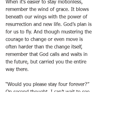
When it’s easier to stay motionless, 
remember the wind of grace. It blows 
beneath our wings with the power of 
resurrection and new life. God’s plan is 
for us to fly. And though mustering the 
courage to change or even move is 
often harder than the change itself, 
remember that God calls and waits in 
the future, but carried you the entire 
way there. 
“Would you please stay four forever?” 
On second thought, I can’t wait to see 
the mighty ways in which God will use 
my daughter. As long as she, and we, 
are willing, God has so much more 
planned for our tomorrow than we can 
possibly hold on to today.
Advertiser Articles