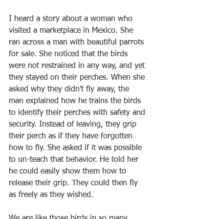
I heard a story about a woman who 
visited a marketplace in Mexico. She 
ran across a man with beautiful parrots 
for sale. She noticed that the birds 
were not restrained in any way, and yet 
they stayed on their perches. When she 
asked why they didn’t fly away, the 
man explained how he trains the birds 
to identify their perches with safety and 
security. Instead of leaving, they grip 
their perch as if they have forgotten 
how to fly. She asked if it was possible 
to un-teach that behavior. He told her 
he could easily show them how to 
release their grip. They could then fly 
as freely as they wished.
We are like those birds in so many 