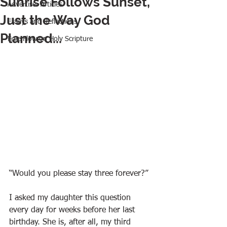
Sunrise Follows Sunset,
Advertiser Articles
Just the Way God
Essays and Reflections
Planned...
Free Flow on Holy Scripture
“Would you please stay three forever?”
I asked my daughter this question 
every day for weeks before her last 
birthday. She is, after all, my third 