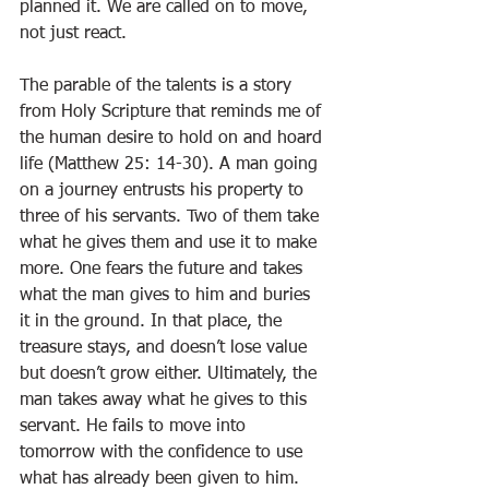
planned it. We are called on to move, 
not just react.
The parable of the talents is a story 
from Holy Scripture that reminds me of 
the human desire to hold on and hoard 
life (Matthew 25: 14-30). A man going 
on a journey entrusts his property to 
three of his servants. Two of them take 
what he gives them and use it to make 
more. One fears the future and takes 
what the man gives to him and buries 
it in the ground. In that place, the 
treasure stays, and doesn’t lose value 
but doesn’t grow either. Ultimately, the 
man takes away what he gives to this 
servant. He fails to move into 
tomorrow with the confidence to use 
what has already been given to him. 