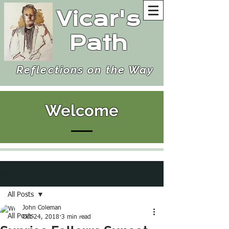
Vicar's
Path
Reflections on the Way
Welcome
Post
All Posts
John Coleman
All Posts
Oct 24, 2018
3 min read